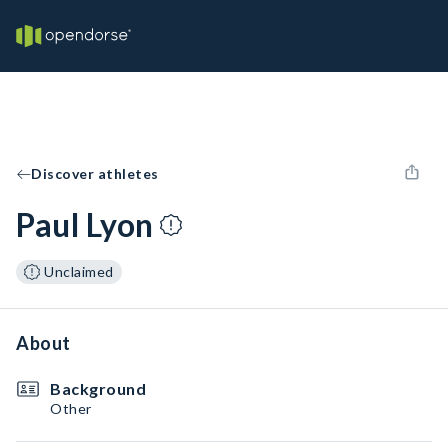
Discover athletes
Paul Lyon
Unclaimed
About
Background
Other