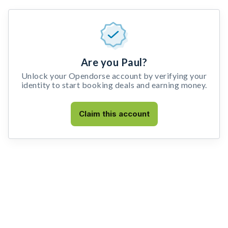
Are you Paul?
Unlock your Opendorse account by verifying your
identity to start booking deals and earning money.
Claim this account