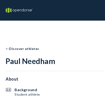
Discover athletes
Paul Needham
About
Background
Student athlete