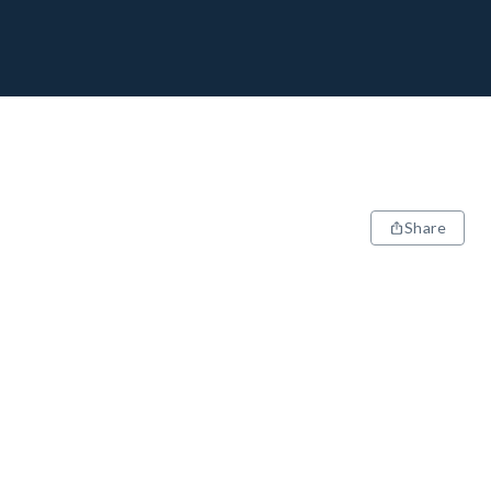
Share