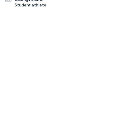
Student athlete