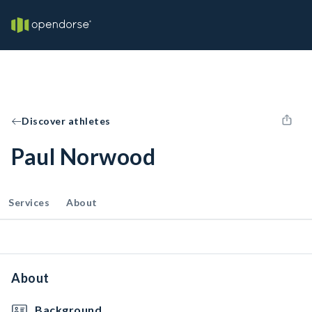
Discover athletes
Paul Norwood
Services
About
About
Background