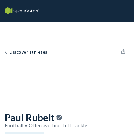
Discover athletes
Paul Rubelt
Football • Offensive Line, Left Tackle