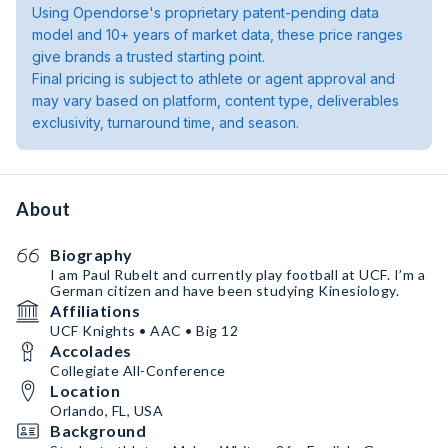
Using Opendorse's proprietary patent-pending data
model and 10+ years of market data, these price ranges
give brands a trusted starting point.
Final pricing is subject to athlete or agent approval and
may vary based on platform, content type, deliverables
exclusivity, turnaround time, and season.
About
Biography
I am Paul Rubelt and currently play football at UCF. I’m a
German citizen and have been studying Kinesiology.
Affiliations
UCF Knights • AAC • Big 12
Accolades
Collegiate All-Conference
Location
Orlando, FL, USA
Background