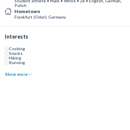
Student athlete • Male • White • 26 • English, German,
Polish
Hometown
Frankfurt (Oder), Germany
Interests
Cooking
Snacks
Hiking
Running
Show more