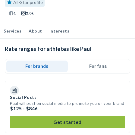
All-Star profile
1
2.0k
Services
About
Interests
Rate ranges for athletes like Paul
For brands
For fans
Social Posts
Paul will post on social media to promote you or your brand
$125 - $846
Get started