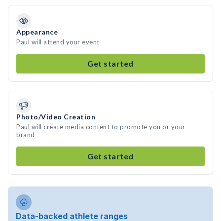
Appearance
Paul will attend your event
Get started
Photo/Video Creation
Paul will create media content to promote you or your
brand
Get started
Data-backed athlete ranges