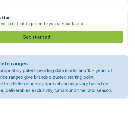
ation
 media content to promote you or your brand
Get started
lete ranges
roprietary patent-pending data model and 10+ years of
rice ranges give brands a trusted starting point.
ject to athlete or agent approval and may vary based on
pe, deliverables exclusivity, turnaround time, and season.