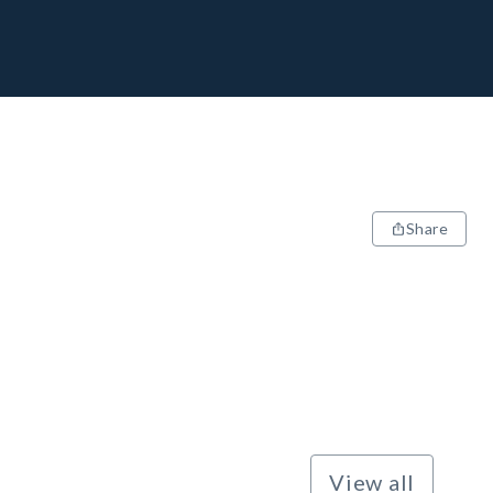
Share
View all