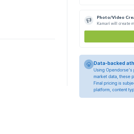
Photo/Video Cre
Kamari will create
Data-backed ath
Using Opendorse's p
market data, these p
Final pricing is sub
platform, content ty