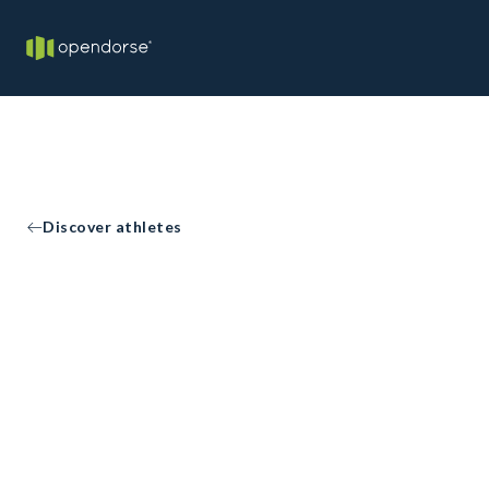
Discover athletes