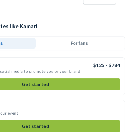
tes like Kamari
ds
For fans
$125 - $784
 social media to promote you or your brand
Get started
your event
Get started