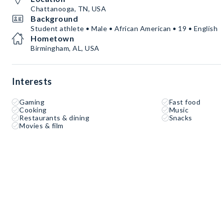
Chattanooga, TN, USA
Background
Student athlete • Male • African American • 19 • English
Hometown
Birmingham, AL, USA
Interests
Gaming
Fast food
Cooking
Music
Restaurants & dining
Snacks
Movies & film