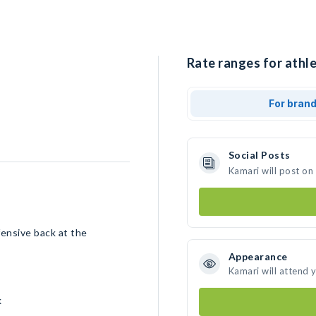
Rate ranges for athle
For bran
Social Posts
Kamari will post on
fensive back at the
Appearance
Kamari will attend 
k