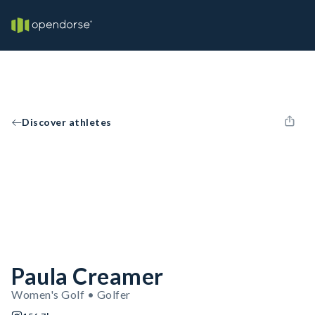
Discover athletes
Paula Creamer
Women's Golf • Golfer