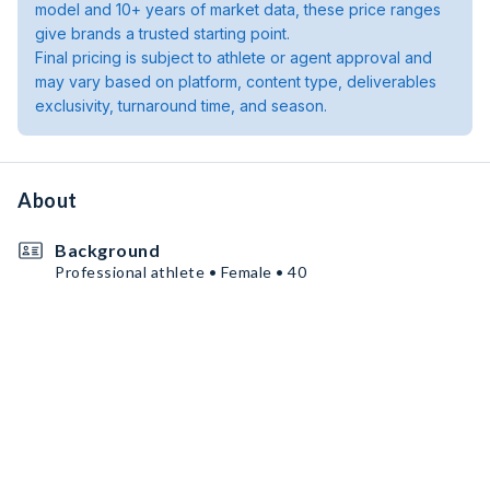
model and 10+ years of market data, these price ranges
give brands a trusted starting point.
Final pricing is subject to athlete or agent approval and
may vary based on platform, content type, deliverables
exclusivity, turnaround time, and season.
About
Background
Professional athlete • Female • 40