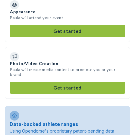
Appearance
Paula will attend your event
Get started
Photo/Video Creation
Paula will create media content to promote you or your
brand
Get started
Data-backed athlete ranges
Using Opendorse's proprietary patent-pending data