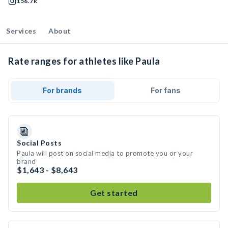
156.7k
Services
About
Rate ranges for athletes like Paula
For brands
For fans
Social Posts
Paula will post on social media to promote you or your
brand
$1,643 - $8,643
Get started