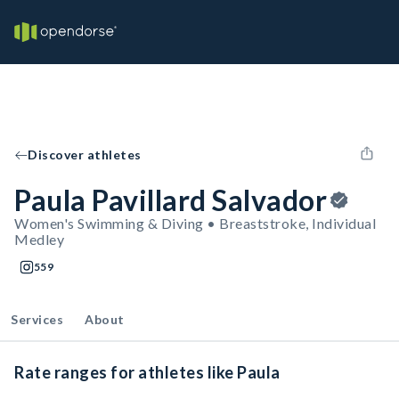
Discover athletes
Paula Pavillard Salvador
Women's Swimming & Diving • Breaststroke, Individual
Medley
559
Services
About
Rate ranges for athletes like Paula