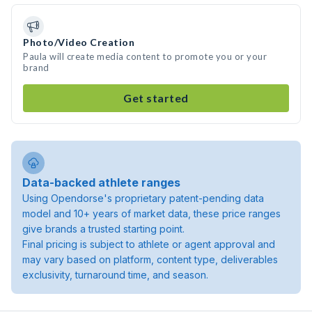
Photo/Video Creation
Paula will create media content to promote you or your
brand
Get started
Data-backed athlete ranges
Using Opendorse's proprietary patent-pending data
model and 10+ years of market data, these price ranges
give brands a trusted starting point.
Final pricing is subject to athlete or agent approval and
may vary based on platform, content type, deliverables
exclusivity, turnaround time, and season.