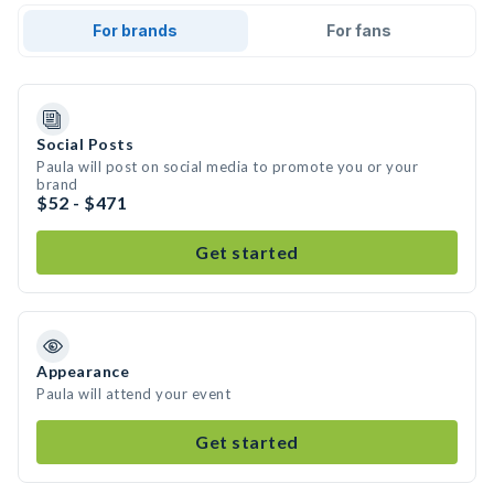
For brands
For fans
Social Posts
Paula will post on social media to promote you or your
brand
$52 - $471
Get started
Appearance
Paula will attend your event
Get started