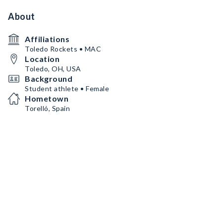
About
Affiliations
Toledo Rockets • MAC
Location
Toledo, OH, USA
Background
Student athlete • Female
Hometown
Torelló, Spain