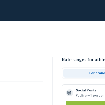
Rate ranges for athle
For bran
Social Posts
Pauline will post o