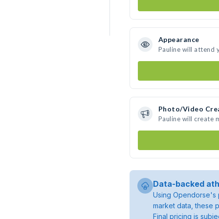
Appearance
Pauline will attend
Photo/Video Cre
Pauline will create
Data-backed ath
Using Opendorse's p
market data, these p
Final pricing is sub