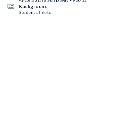
Arizona State Sun Devils • Pac-12
Background
Student athlete