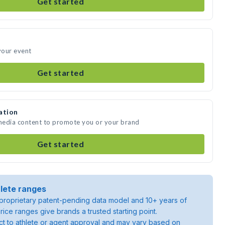
Get started
 your event
Get started
ation
 media content to promote you or your brand
Get started
lete ranges
roprietary patent-pending data model and 10+ years of
rice ranges give brands a trusted starting point.
ject to athlete or agent approval and may vary based on