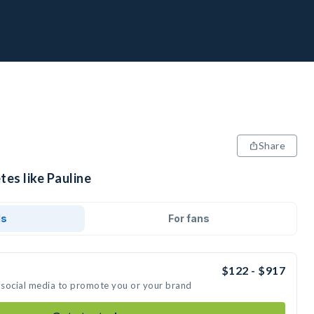
Share
tes like Pauline
ds
For fans
$122 - $917
n social media to promote you or your brand