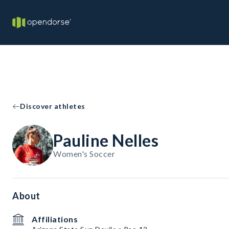
Discover athletes
Pauline Nelles
Women's Soccer
About
Affiliations