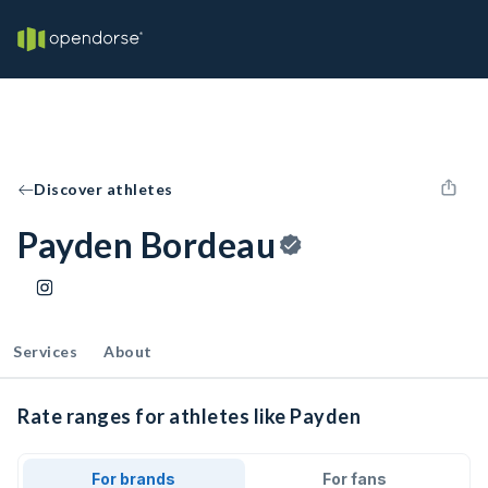
Discover athletes
Payden Bordeau
Services
About
Rate ranges for athletes like Payden
For brands
For fans