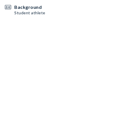
Background
Student athlete