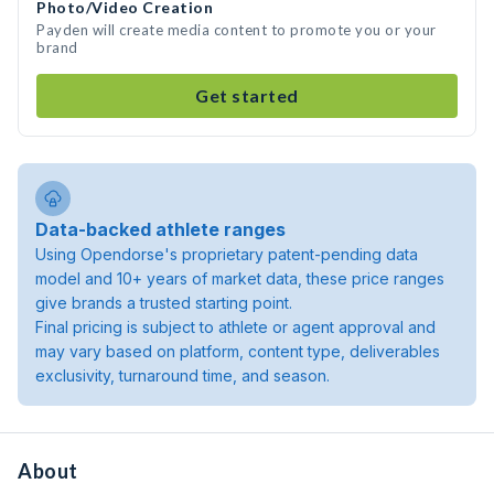
Photo/Video Creation
Payden will create media content to promote you or your
brand
Get started
Data-backed athlete ranges
Using Opendorse's proprietary patent-pending data
model and 10+ years of market data, these price ranges
give brands a trusted starting point.
Final pricing is subject to athlete or agent approval and
may vary based on platform, content type, deliverables
exclusivity, turnaround time, and season.
About