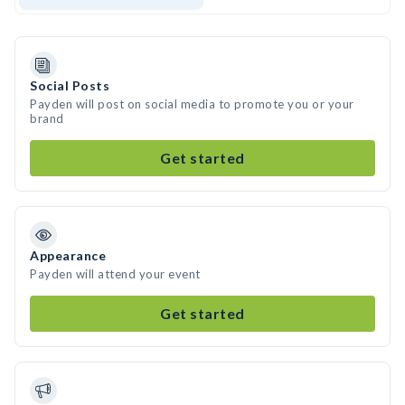
Social Posts
Payden will post on social media to promote you or your
brand
Get started
Appearance
Payden will attend your event
Get started