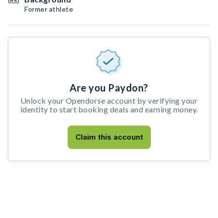
Former athlete
Are you Paydon?
Unlock your Opendorse account by verifying your
identity to start booking deals and earning money.
Claim this account