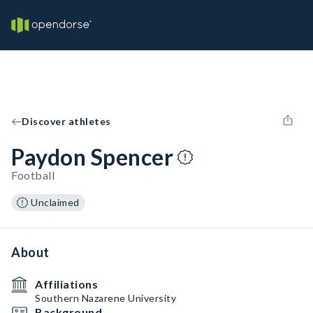
Discover athletes
Paydon Spencer
Football
Unclaimed
About
Affiliations
Southern Nazarene University
Background