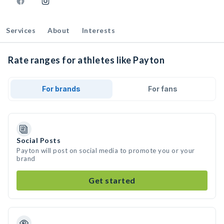
Services
About
Interests
Rate ranges for athletes like Payton
For brands
For fans
Social Posts
Payton will post on social media to promote you or your
brand
Get started