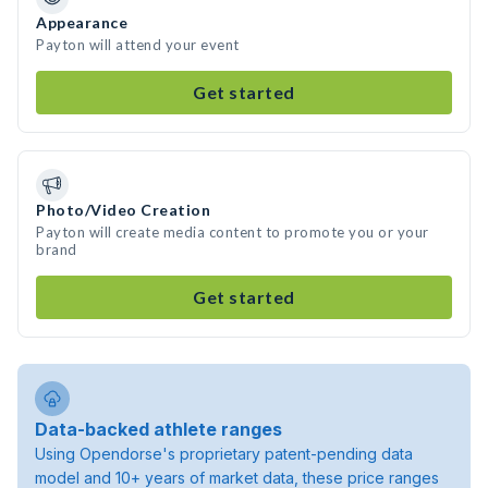
Appearance
Payton will attend your event
Get started
Photo/Video Creation
Payton will create media content to promote you or your
brand
Get started
Data-backed athlete ranges
Using Opendorse's proprietary patent-pending data
model and 10+ years of market data, these price ranges