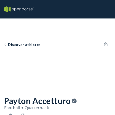
Discover athletes
Payton Accetturo
Football • Quarterback