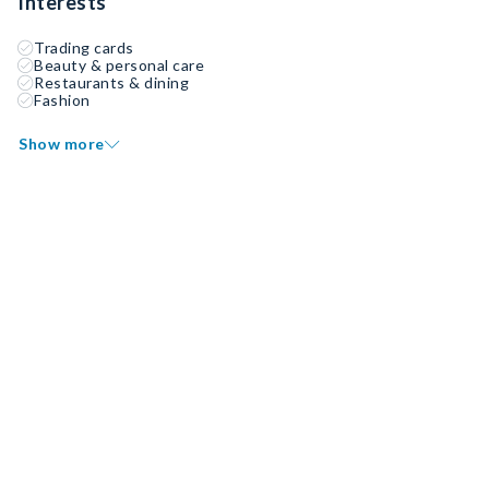
Interests
Trading cards
Beauty & personal care
Restaurants & dining
Fashion
Show more