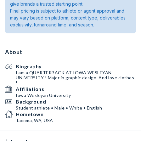
give brands a trusted starting point.
Final pricing is subject to athlete or agent approval and
may vary based on platform, content type, deliverables
exclusivity, turnaround time, and season.
About
Biography
I am a QUARTERBACK AT IOWA WESLEYAN
UNIVERSITY ! Major in graphic design. And love clothes
!
Affiliations
Iowa Wesleyan University
Background
Student athlete • Male • White • English
Hometown
Tacoma, WA, USA