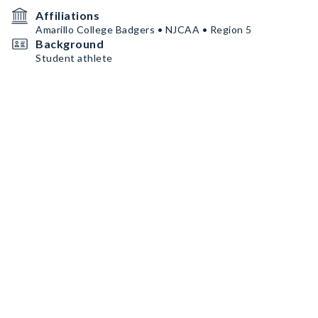
Affiliations
Amarillo College Badgers • NJCAA • Region 5
Background
Student athlete