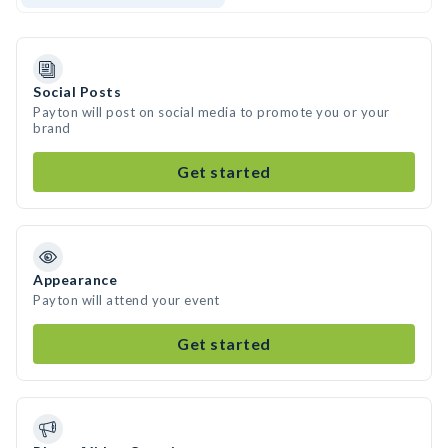
Social Posts
Payton will post on social media to promote you or your
brand
Get started
Appearance
Payton will attend your event
Get started