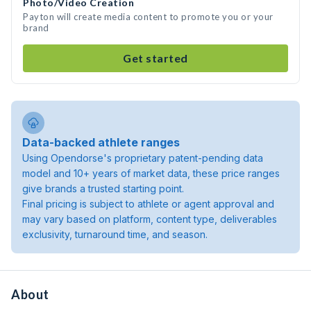
Photo/Video Creation
Payton will create media content to promote you or your
brand
Get started
Data-backed athlete ranges
Using Opendorse's proprietary patent-pending data
model and 10+ years of market data, these price ranges
give brands a trusted starting point.
Final pricing is subject to athlete or agent approval and
may vary based on platform, content type, deliverables
exclusivity, turnaround time, and season.
About