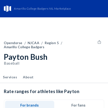
Amarillo College Badgers NIL Marketplace
/
/
/
Opendorse
NJCAA
Region 5
Amarillo College Badgers
Payton Bush
Baseball
Services
About
Rate ranges for athletes like Payton
For brands
For fans