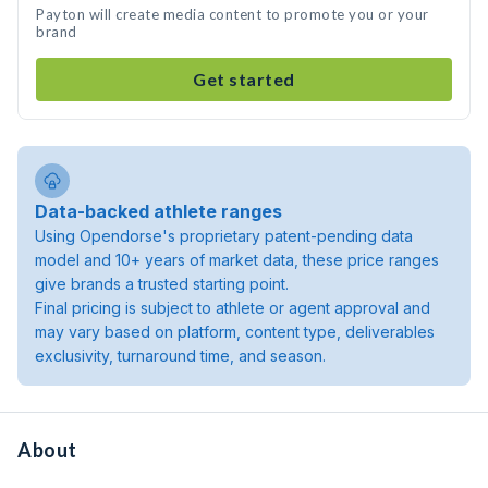
Payton will create media content to promote you or your
brand
Get started
Data-backed athlete ranges
Using Opendorse's proprietary patent-pending data
model and 10+ years of market data, these price ranges
give brands a trusted starting point.
Final pricing is subject to athlete or agent approval and
may vary based on platform, content type, deliverables
exclusivity, turnaround time, and season.
About