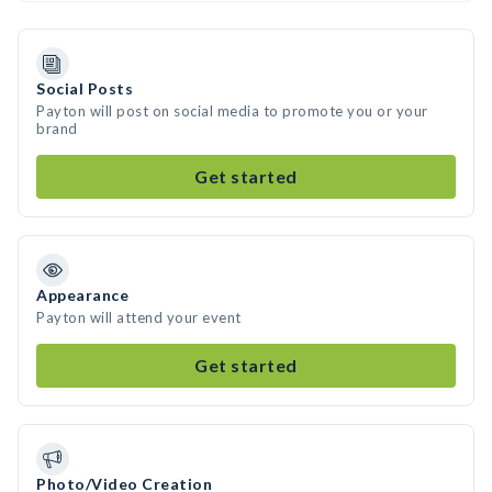
Social Posts
Payton will post on social media to promote you or your
brand
Get started
Appearance
Payton will attend your event
Get started
Photo/Video Creation