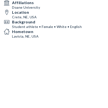
Affiliations
Doane University
Location
Crete, NE, USA
Background
Student athlete • Female • White • English
Hometown
Lavista, NE, USA