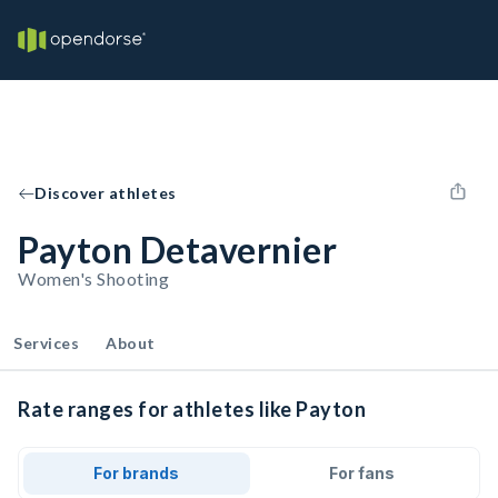
Discover athletes
Payton Detavernier
Women's Shooting
Services
About
Rate ranges for athletes like Payton
For brands
For fans