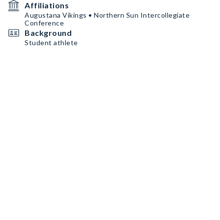
Affiliations
Augustana Vikings • Northern Sun Intercollegiate
Conference
Background
Student athlete