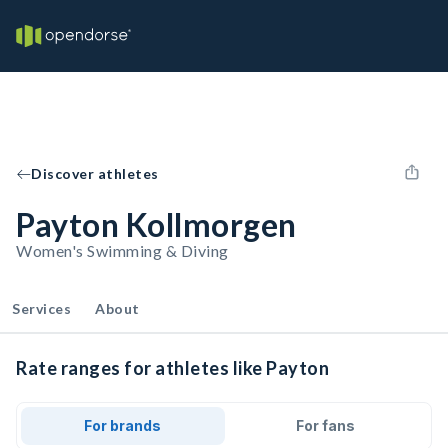
Discover athletes
Payton Kollmorgen
Women's Swimming & Diving
Services
About
Rate ranges for athletes like Payton
For brands
For fans