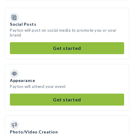
Social Posts
Payton will post on social media to promote you or your
brand
Get started
Appearance
Payton will attend your event
Get started
Photo/Video Creation