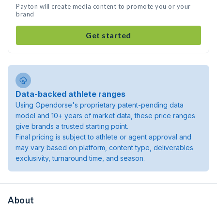
Payton will create media content to promote you or your
brand
Get started
Data-backed athlete ranges
Using Opendorse's proprietary patent-pending data
model and 10+ years of market data, these price ranges
give brands a trusted starting point.
Final pricing is subject to athlete or agent approval and
may vary based on platform, content type, deliverables
exclusivity, turnaround time, and season.
About