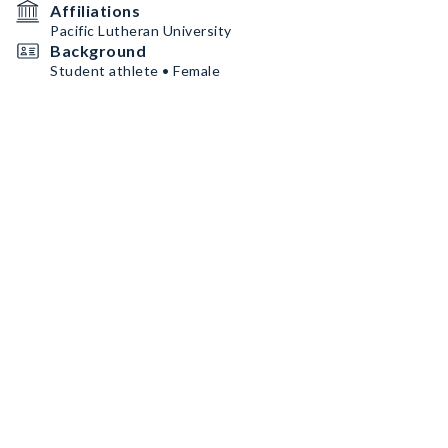
Affiliations
Pacific Lutheran University
Background
Student athlete • Female