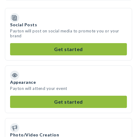
Social Posts
Payton will post on social media to promote you or your
brand
Get started
Appearance
Payton will attend your event
Get started
Photo/Video Creation