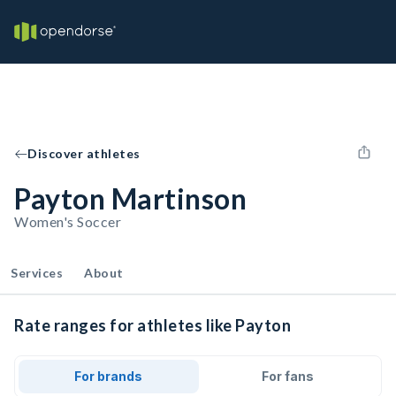
Discover athletes
Payton Martinson
Women's Soccer
Services
About
Rate ranges for athletes like Payton
For brands
For fans