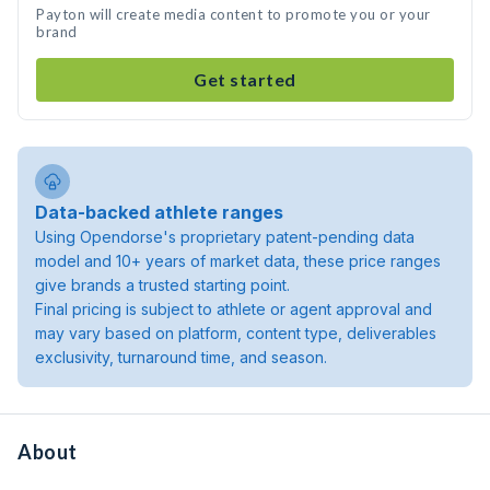
Payton will create media content to promote you or your
brand
Get started
Data-backed athlete ranges
Using Opendorse's proprietary patent-pending data
model and 10+ years of market data, these price ranges
give brands a trusted starting point.
Final pricing is subject to athlete or agent approval and
may vary based on platform, content type, deliverables
exclusivity, turnaround time, and season.
About