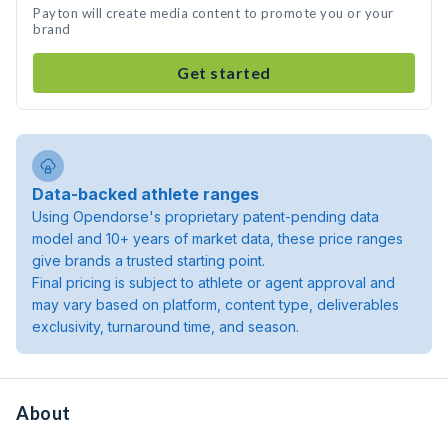
Payton will create media content to promote you or your
brand
Get started
Data-backed athlete ranges
Using Opendorse's proprietary patent-pending data
model and 10+ years of market data, these price ranges
give brands a trusted starting point.
Final pricing is subject to athlete or agent approval and
may vary based on platform, content type, deliverables
exclusivity, turnaround time, and season.
About