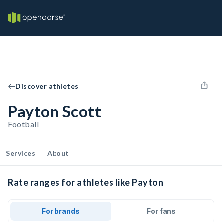
Discover athletes
Payton Scott
Football
Services
About
Rate ranges for athletes like Payton
For brands
For fans