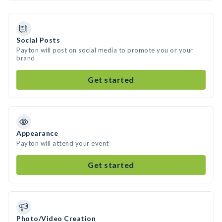
Social Posts
Payton will post on social media to promote you or your
brand
Get started
Appearance
Payton will attend your event
Get started
Photo/Video Creation