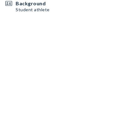
Background
Student athlete