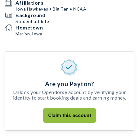
Affiliations
Iowa Hawkeyes • Big Ten • NCAA
Background
Student athlete
Hometown
Marion, Iowa
Are you Payton?
Unlock your Opendorse account by verifying your
identity to start booking deals and earning money.
Claim this account