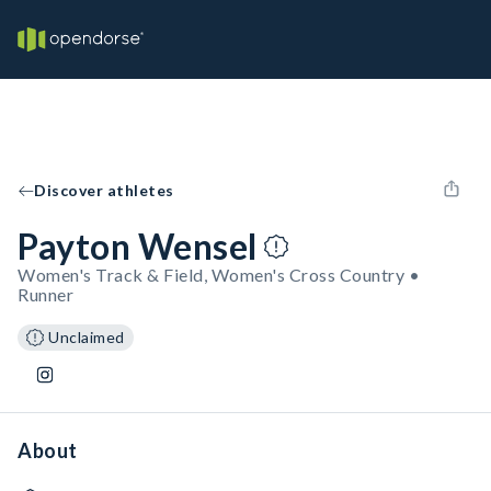
Discover athletes
Payton Wensel
Women's Track & Field, Women's Cross Country •
Runner
Unclaimed
About