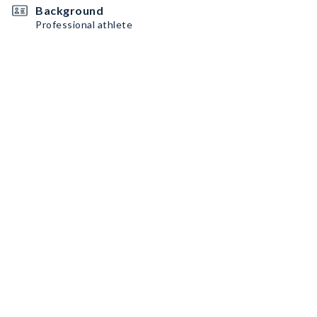
Background
Professional athlete