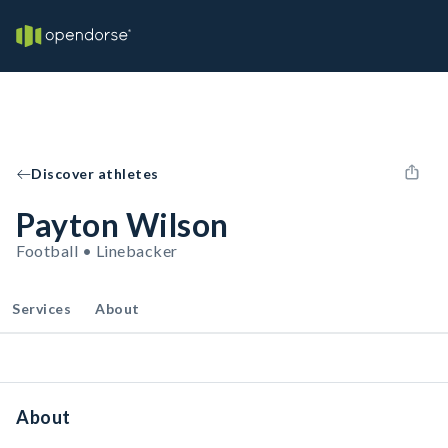
Discover athletes
Payton Wilson
Football • Linebacker
Services
About
About