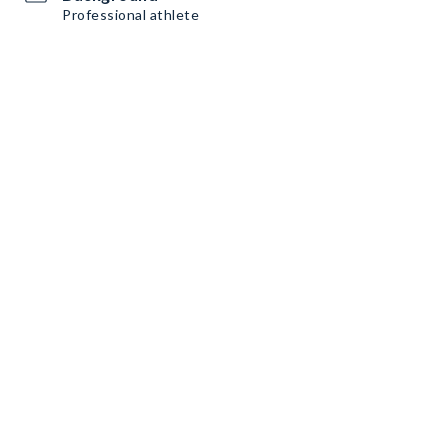
Professional athlete