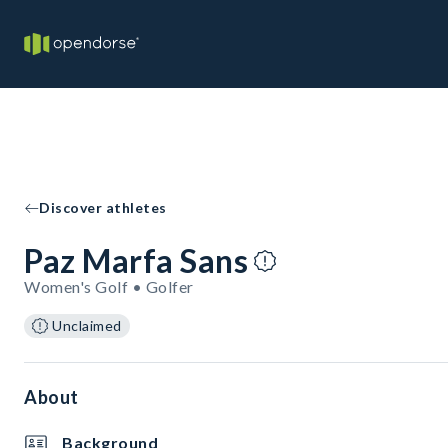
Discover athletes
Paz Marfa Sans
Women's Golf • Golfer
Unclaimed
About
Background