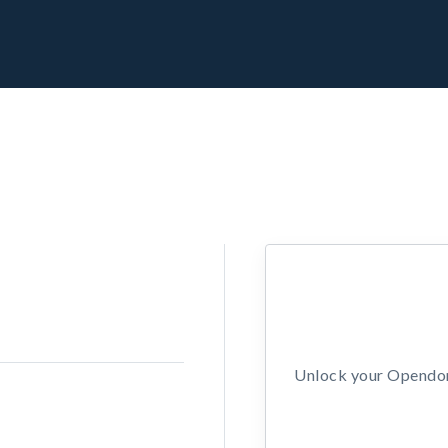
Unlock your Opendors