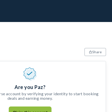
Share
Are you Paz?
e account by verifying your identity to start booking
deals and earning money.