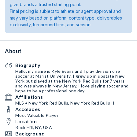
give brands a trusted starting point.
Final pricing is subject to athlete or agent approval and
may vary based on platform, content type, deliverables
exclusivity, turnaround time, and season.
About
Biography
Hello, my name is Kyle Evans and I play division one
soccer at Marist University. I grew up in upstate New
York but played at the New York Red Bulls for 7 years
and was always in New Jersey. I love playing soccer and
hope to be a professional one day.
Affiliations
MLS • New York Red Bulls, New York Red Bulls II
Accolades
Most Valuable Player
Location
Rock Hill, NY, USA
Background