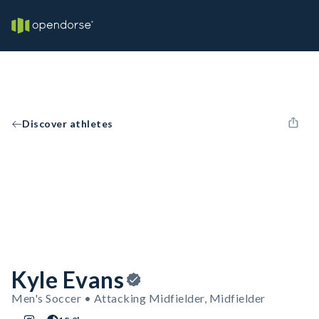
Discover athletes
Kyle Evans
Men's Soccer • Attacking Midfielder, Midfielder