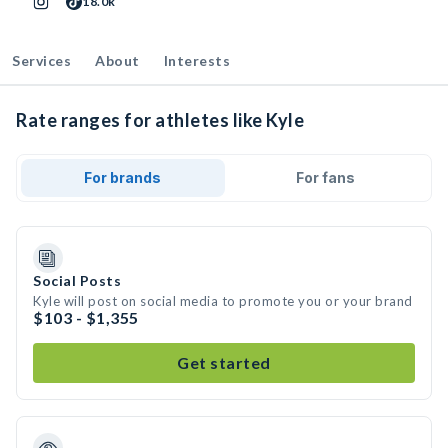
18.0k
Services
About
Interests
Rate ranges for athletes like Kyle
For brands
For fans
Social Posts
Kyle will post on social media to promote you or your brand
$103 - $1,355
Get started