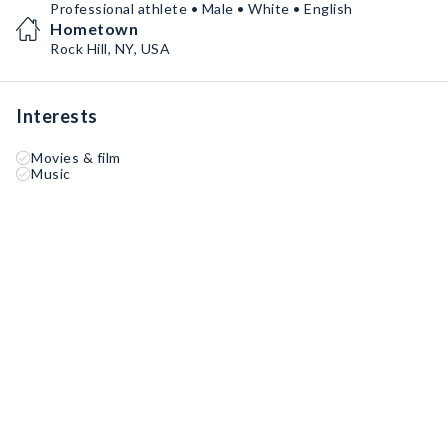
Professional athlete • Male • White • English
Hometown
Rock Hill, NY, USA
Interests
Movies & film
Music