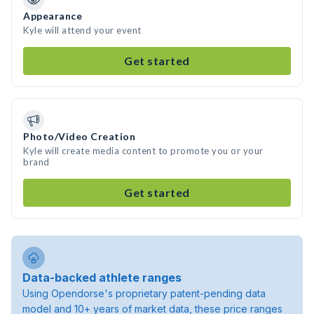
Appearance
Kyle will attend your event
Get started
Photo/Video Creation
Kyle will create media content to promote you or your
brand
Get started
Data-backed athlete ranges
Using Opendorse's proprietary patent-pending data
model and 10+ years of market data, these price ranges