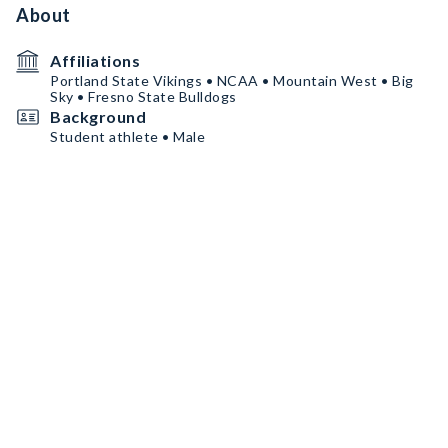
About
Affiliations
Portland State Vikings • NCAA • Mountain West • Big
Sky • Fresno State Bulldogs
Background
Student athlete • Male