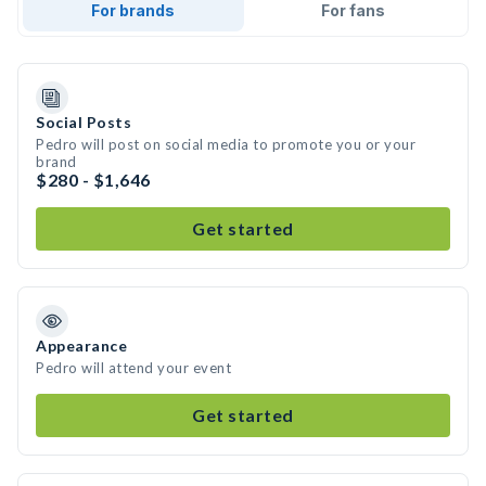
For brands
For fans
Social Posts
Pedro will post on social media to promote you or your
brand
$280 - $1,646
Get started
Appearance
Pedro will attend your event
Get started