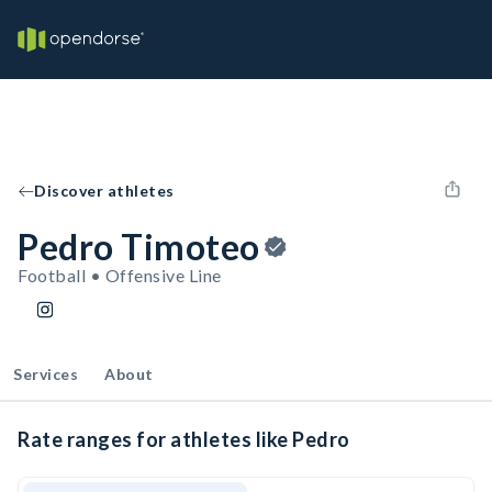
Discover athletes
Pedro Timoteo
Football • Offensive Line
Services
About
Rate ranges for athletes like Pedro