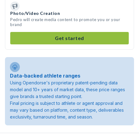
Photo/Video Creation
Pedro will create media content to promote you or your
brand
Get started
Data-backed athlete ranges
Using Opendorse's proprietary patent-pending data
model and 10+ years of market data, these price ranges
give brands a trusted starting point.
Final pricing is subject to athlete or agent approval and
may vary based on platform, content type, deliverables
exclusivity, turnaround time, and season.