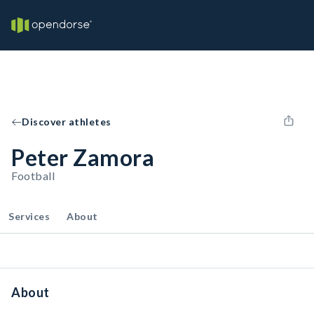
Discover athletes
Peter Zamora
Football
Services
About
About