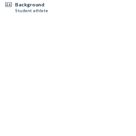
Background
Student athlete