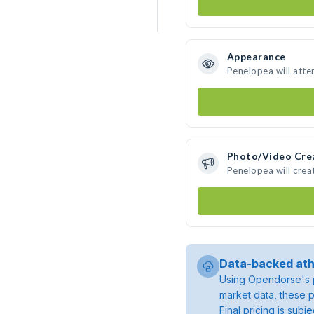
Appearance
Penelopea will atte
Photo/Video Cre
Penelopea will cre
Data-backed ath
Using Opendorse's p
market data, these p
Final pricing is sub