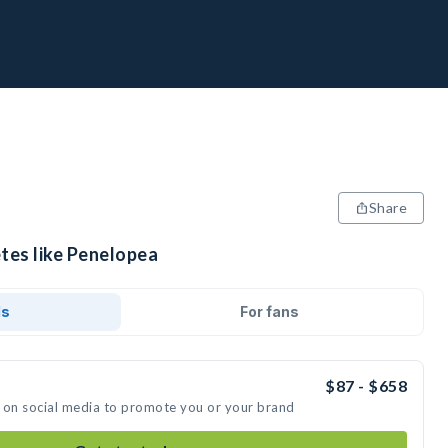
Share
etes like Penelopea
ds
For fans
$87 - $658
 on social media to promote you or your brand