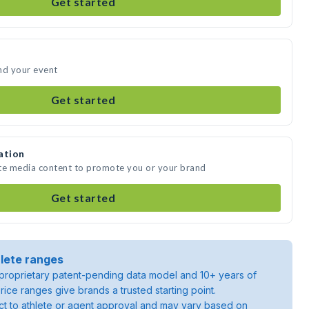
Get started
nd your event
Get started
ation
ate media content to promote you or your brand
Get started
lete ranges
roprietary patent-pending data model and 10+ years of
rice ranges give brands a trusted starting point.
ject to athlete or agent approval and may vary based on