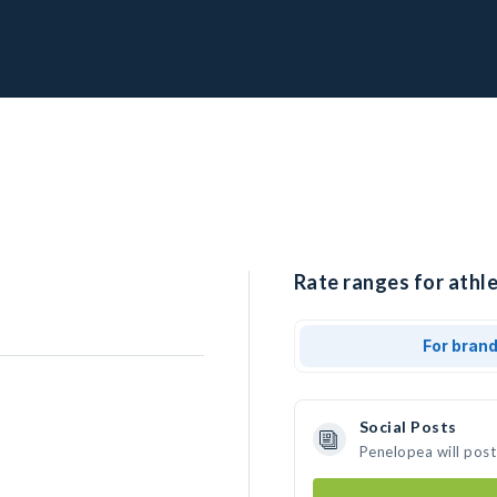
Rate ranges for athl
For bran
Social Posts
Penelopea will post