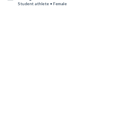
Student athlete • Female