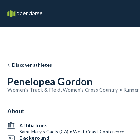
Discover athletes
Penelopea Gordon
Women's Track & Field, Women's Cross Country • Runner
About
Affiliations
Saint Mary's Gaels (CA) • West Coast Conference
Background