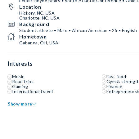
Lenoir-Rhyne Bears • South Atlantic Conference • Ohio 
Location
Hickory, NC, USA
Charlotte, NC, USA
Background
Student athlete • Male • African American • 25 • English
Hometown
Gahanna, OH, USA
Interests
Music
Fast food
Road trips
Gym & strength
Gaming
Finance
International travel
Entrepreneursh
Show more