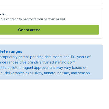
ation
edia content to promote you or your brand
Get started
lete ranges
roprietary patent-pending data model and 10+ years of
rice ranges give brands a trusted starting point.
ject to athlete or agent approval and may vary based on
pe, deliverables exclusivity, turnaround time, and season.