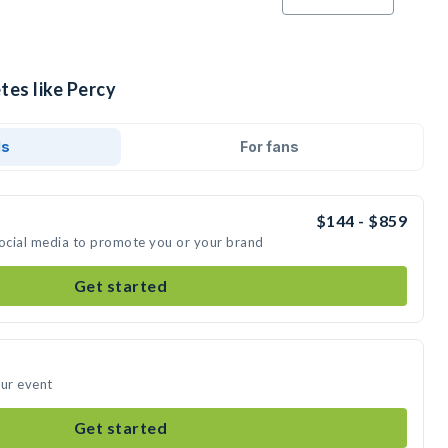
tes like Percy
ds
For fans
$144 - $859
social media to promote you or your brand
Get started
our event
Get started