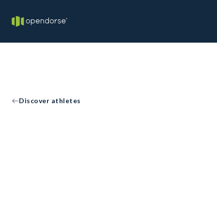
Discover athletes