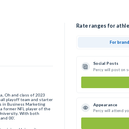
Rate ranges for athle
For bran
Social Posts
Percy will post on 
a, Oh and class of 2023
ball playoff team and starter
s in￼ Business Marketing
Appearance
 a former NFL player of the
Percy will attend y
niversity. With both
and 00’.