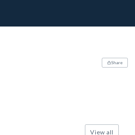
Share
View all