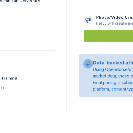
Dominican University
Photo/Video Cre
Percy will create m
Data-backed ath
Using Opendorse's p
market data, these p
 training
Final pricing is sub
ip
platform, content ty