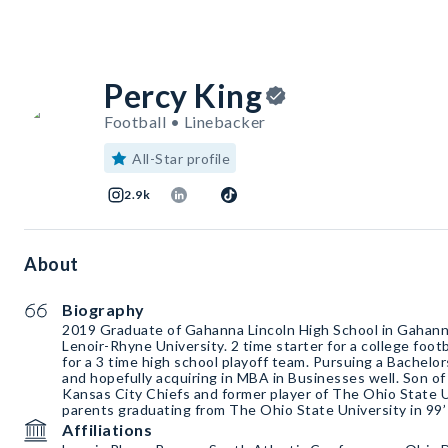
Percy King
Football • Linebacker
All-Star profile
2.9k
About
Biography
2019 Graduate of Gahanna Lincoln High School in Gahann
Lenoir-Rhyne University. 2 time starter for a college foot
for a 3 time high school playoff team. Pursuing a Bachelor
and hopefully acquiring in MBA in Businesses well. Son of
Kansas City Chiefs and former player of The Ohio State U
parents graduating from The Ohio State University in 99’ 
Affiliations