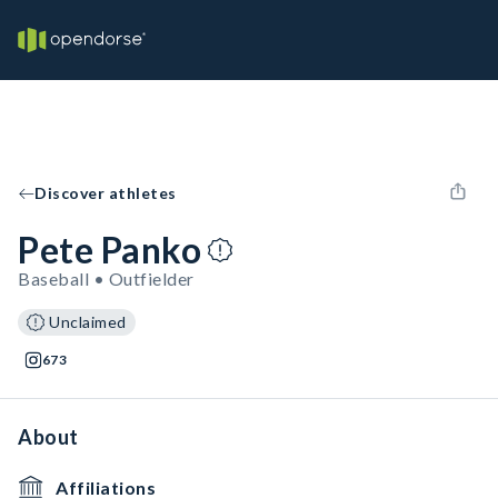
Discover athletes
Pete Panko
Baseball • Outfielder
Unclaimed
673
About
Affiliations