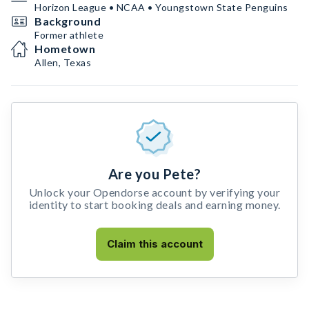
Horizon League • NCAA • Youngstown State Penguins
Background
Former athlete
Hometown
Allen, Texas
Are you Pete?
Unlock your Opendorse account by verifying your
identity to start booking deals and earning money.
Claim this account