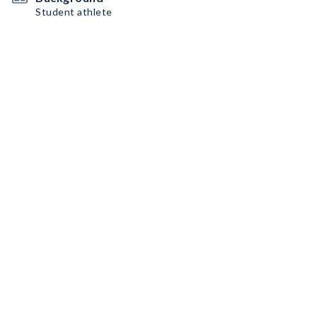
Student athlete