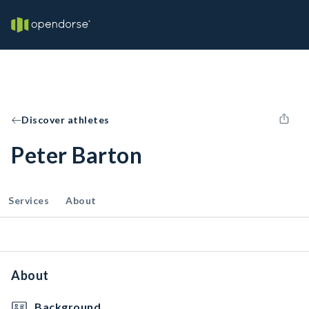
Discover athletes
Peter Barton
Services
About
About
Background