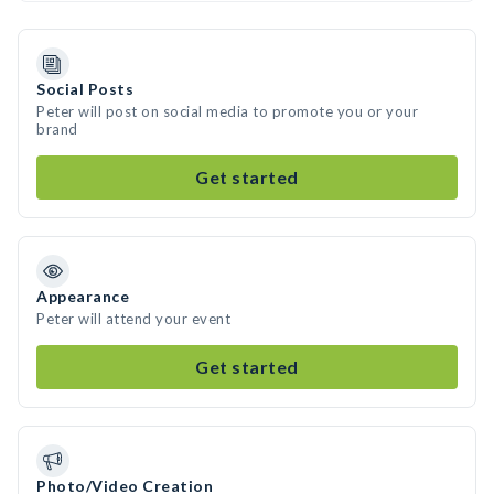
Social Posts
Peter will post on social media to promote you or your
brand
Get started
Appearance
Peter will attend your event
Get started
Photo/Video Creation