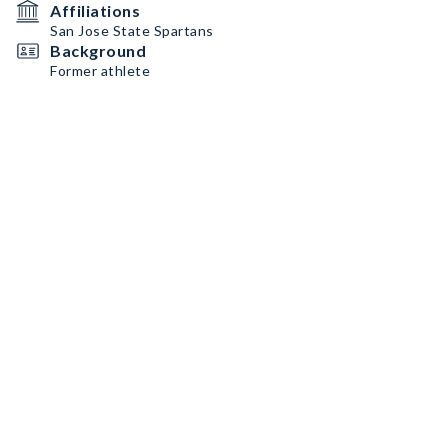
Affiliations
San Jose State Spartans
Background
Former athlete