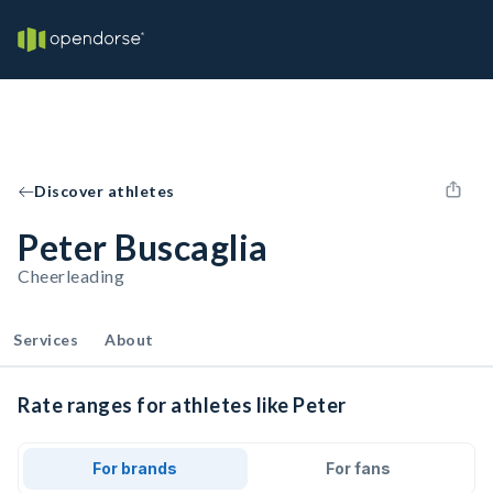
Discover athletes
Peter Buscaglia
Cheerleading
Services
About
Rate ranges for athletes like Peter
For brands
For fans