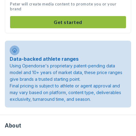
Peter will create media content to promote you or your
brand
Get started
Data-backed athlete ranges
Using Opendorse's proprietary patent-pending data
model and 10+ years of market data, these price ranges
give brands a trusted starting point.
Final pricing is subject to athlete or agent approval and
may vary based on platform, content type, deliverables
exclusivity, turnaround time, and season.
About