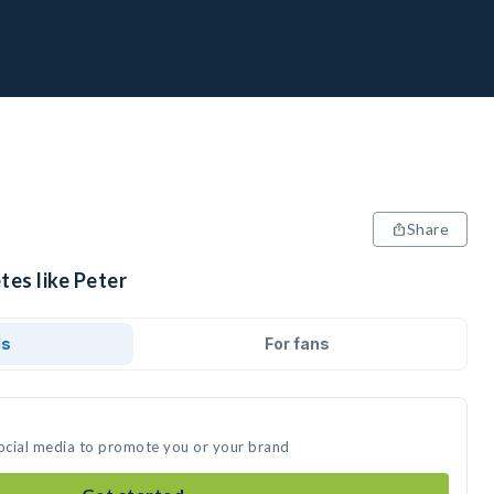
Share
tes like Peter
ds
For fans
social media to promote you or your brand