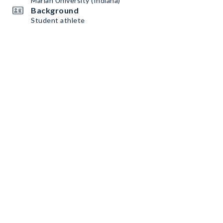
Marian University (Indiana)
Background
Student athlete