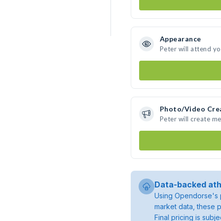
Appearance
Peter will attend y
Photo/Video Cre
Peter will create m
Data-backed ath
Using Opendorse's p
market data, these p
Final pricing is sub