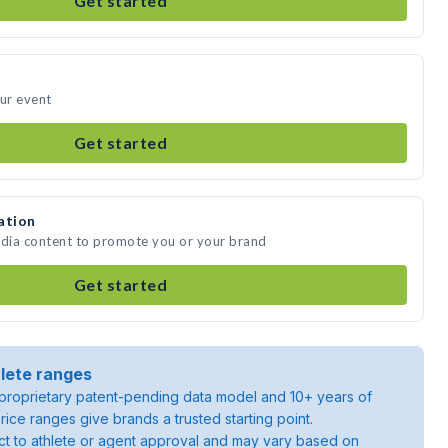
Get started
our event
Get started
ation
edia content to promote you or your brand
Get started
lete ranges
roprietary patent-pending data model and 10+ years of
rice ranges give brands a trusted starting point.
ject to athlete or agent approval and may vary based on