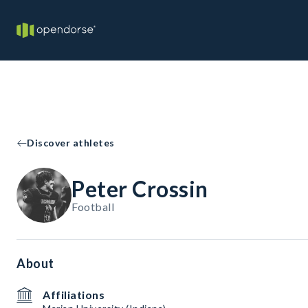
Discover athletes
Peter Crossin
Football
About
Affiliations