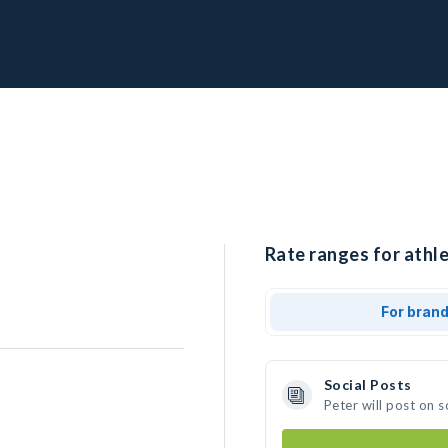
Rate ranges for athle
For bran
Social Posts
Peter will post on 