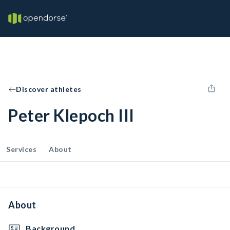
Discover athletes
Peter Klepoch III
Services
About
About
Background