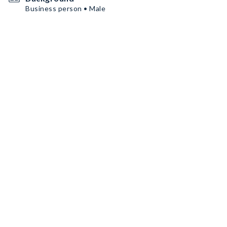
Business person • Male