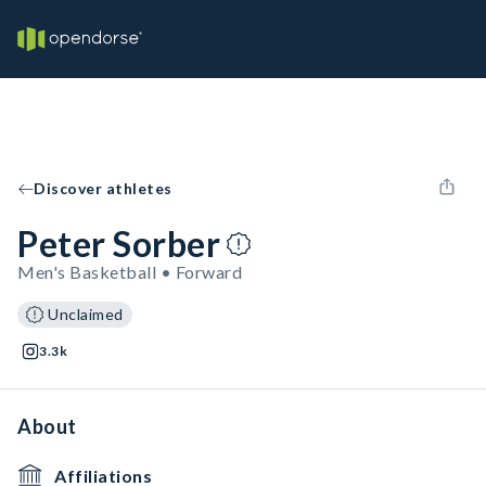
Discover athletes
Peter Sorber
Men's Basketball • Forward
Unclaimed
3.3k
About
Affiliations