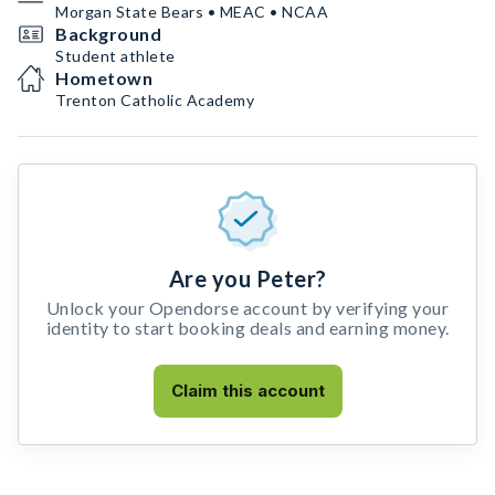
Morgan State Bears • MEAC • NCAA
Background
Student athlete
Hometown
Trenton Catholic Academy
Are you Peter?
Unlock your Opendorse account by verifying your
identity to start booking deals and earning money.
Claim this account