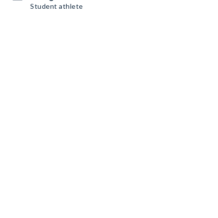
Student athlete