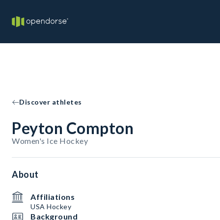
Discover athletes
Peyton Compton
Women's Ice Hockey
About
Affiliations
USA Hockey
Background