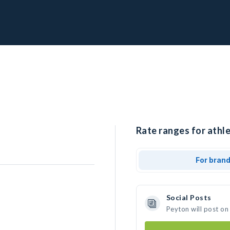
Rate ranges for athle
For bran
Social Posts
Peyton will post on