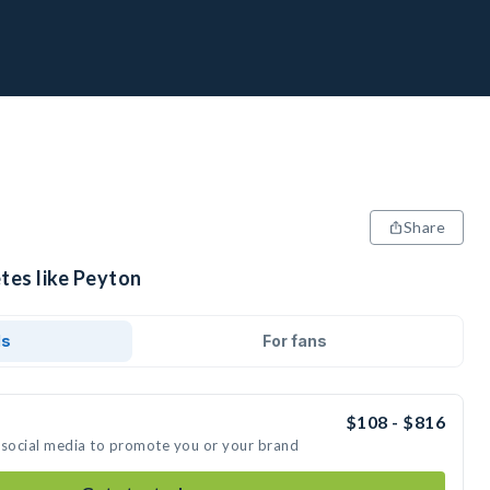
Share
tes like Peyton
ds
For fans
$108 - $816
 social media to promote you or your brand