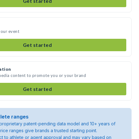
Get started
your event
Get started
ation
 media content to promote you or your brand
Get started
lete ranges
roprietary patent-pending data model and 10+ years of
rice ranges give brands a trusted starting point.
ject to athlete or agent approval and may vary based on