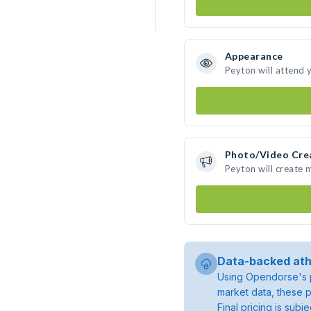
Appearance
Peyton will attend 
Photo/Video Cre
Peyton will create
Data-backed ath
Using Opendorse's p
market data, these p
Final pricing is sub