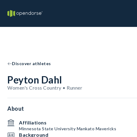
Discover athletes
Peyton Dahl
Women's Cross Country • Runner
About
Affiliations
Minnesota State University Mankato Mavericks
Background