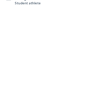
Student athlete