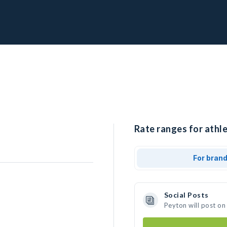
Rate ranges for athle
For bran
Social Posts
Peyton will post on