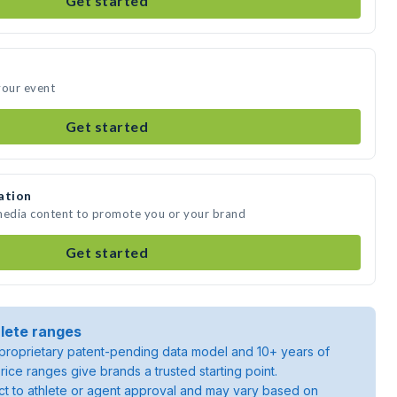
Get started
your event
Get started
ation
 media content to promote you or your brand
Get started
lete ranges
roprietary patent-pending data model and 10+ years of
rice ranges give brands a trusted starting point.
ject to athlete or agent approval and may vary based on