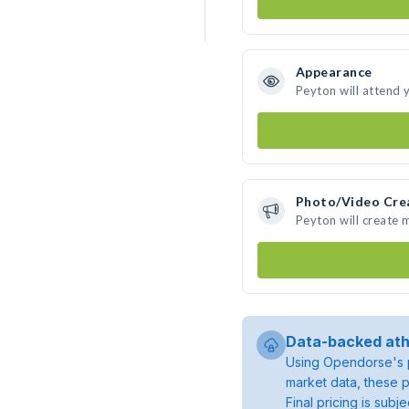
Appearance
Peyton will attend 
Photo/Video Cre
Peyton will create
Data-backed ath
Using Opendorse's p
market data, these p
Final pricing is sub