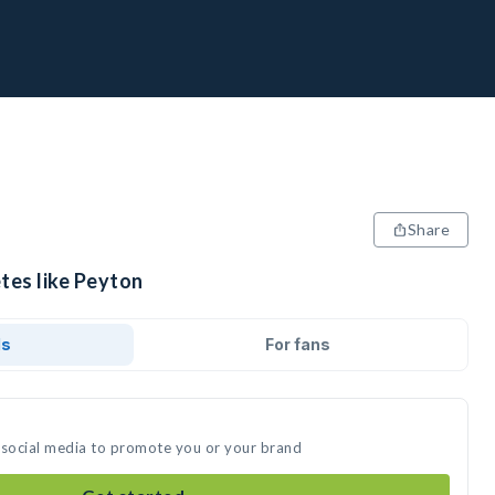
Share
tes like Peyton
ds
For fans
 social media to promote you or your brand