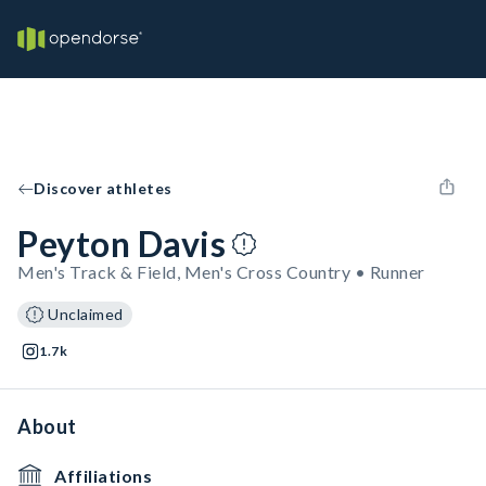
Discover athletes
Peyton Davis
Men's Track & Field, Men's Cross Country • Runner
Unclaimed
1.7k
About
Affiliations