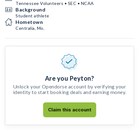
Tennessee Volunteers • SEC • NCAA
Background
Student athlete
Hometown
Centralia, Mo.
Are you Peyton?
Unlock your Opendorse account by verifying your
identity to start booking deals and earning money.
Claim this account