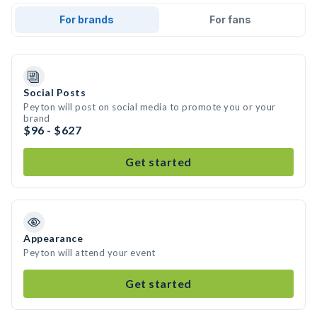
For brands
For fans
Social Posts
Peyton will post on social media to promote you or your
brand
$96 - $627
Get started
Appearance
Peyton will attend your event
Get started