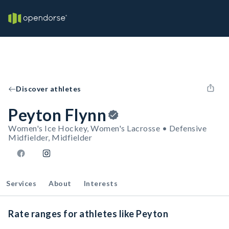
Discover athletes
Peyton Flynn
Women's Ice Hockey, Women's Lacrosse • Defensive
Midfielder, Midfielder
Services
About
Interests
Rate ranges for athletes like Peyton