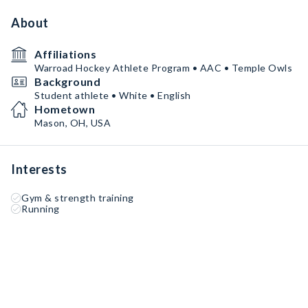
About
Affiliations
Warroad Hockey Athlete Program • AAC • Temple Owls
Background
Student athlete • White • English
Hometown
Mason, OH, USA
Interests
Gym & strength training
Running