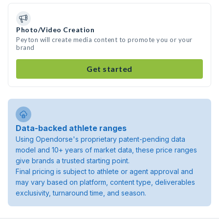
Photo/Video Creation
Peyton will create media content to promote you or your
brand
Get started
Data-backed athlete ranges
Using Opendorse's proprietary patent-pending data
model and 10+ years of market data, these price ranges
give brands a trusted starting point.
Final pricing is subject to athlete or agent approval and
may vary based on platform, content type, deliverables
exclusivity, turnaround time, and season.