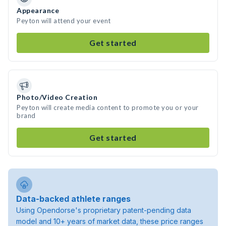
Appearance
Peyton will attend your event
Get started
Photo/Video Creation
Peyton will create media content to promote you or your
brand
Get started
Data-backed athlete ranges
Using Opendorse's proprietary patent-pending data
model and 10+ years of market data, these price ranges