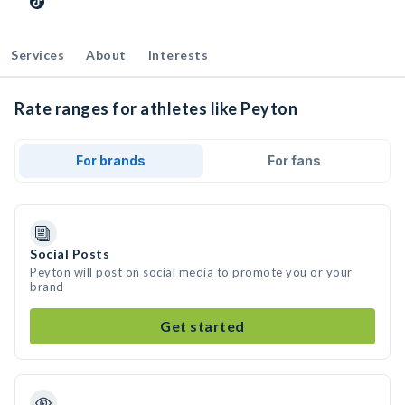
Services
About
Interests
Rate ranges for athletes like Peyton
For brands
For fans
Social Posts
Peyton will post on social media to promote you or your
brand
Get started