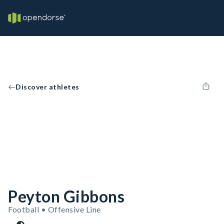
Discover athletes
Peyton Gibbons
Football • Offensive Line