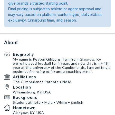
give brands a trusted starting point.
Final pricing is subject to athlete or agent approval and
may vary based on platform, content type, deliverables
exclusivity, turnaround time, and season.
About
Biography
My name is Peyton Gibbons, I am from Glasgow, Ky
we’re I played football for 4 years and now this is my 4th
year at the university of the Cumberlands. I am getting a
business financing major and a coaching minor.
Affiliations
The Cumberlands Patriots • NAIA
Location
Williamsburg, KY, USA
Background
Student athlete • Male • White • English
Hometown
Glasgow, KY, USA