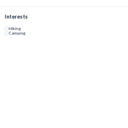
Interests
Hiking
Camping