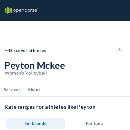
Discover athletes
Peyton Mckee
Women's Volleyball
Services
About
Rate ranges for athletes like Peyton
For brands
For fans