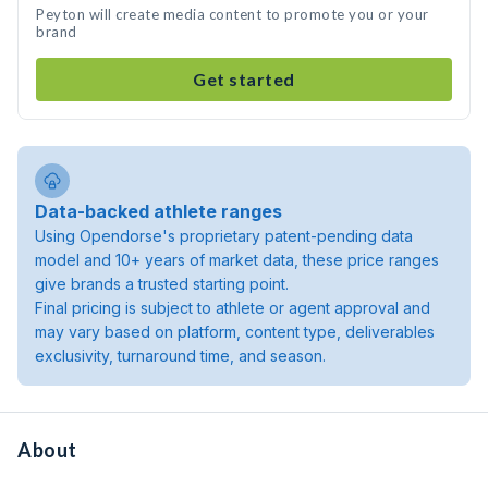
Peyton will create media content to promote you or your
brand
Get started
Data-backed athlete ranges
Using Opendorse's proprietary patent-pending data
model and 10+ years of market data, these price ranges
give brands a trusted starting point.
Final pricing is subject to athlete or agent approval and
may vary based on platform, content type, deliverables
exclusivity, turnaround time, and season.
About