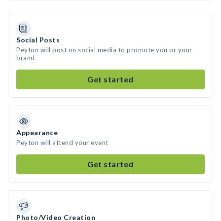
Social Posts
Peyton will post on social media to promote you or your
brand
Get started
Appearance
Peyton will attend your event
Get started
Photo/Video Creation