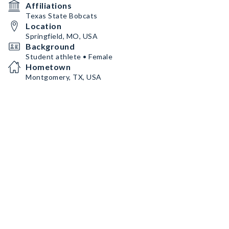
Affiliations
Texas State Bobcats
Location
Springfield, MO, USA
Background
Student athlete • Female
Hometown
Montgomery, TX, USA