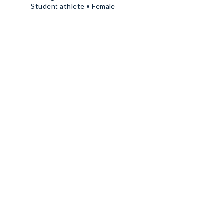
Student athlete • Female