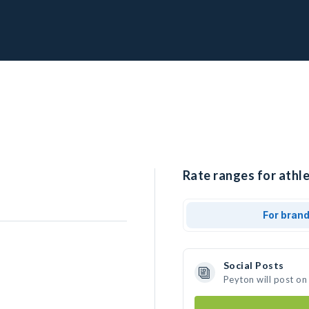
Rate ranges for athle
For bran
Social Posts
Peyton will post on