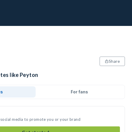
Share
tes like Peyton
ds
For fans
 social media to promote you or your brand