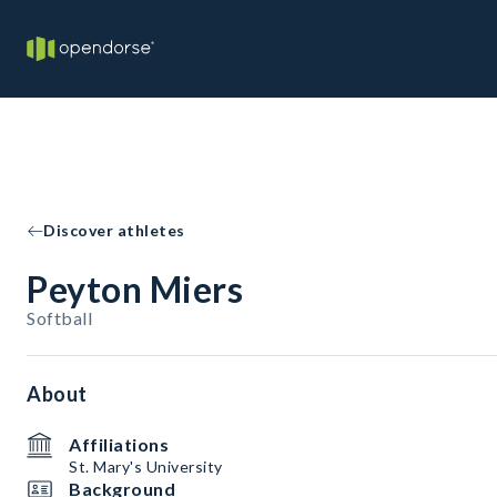
Discover athletes
Peyton Miers
Softball
About
Affiliations
St. Mary's University
Background