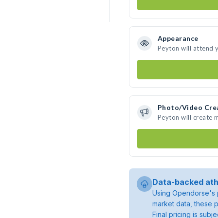
Appearance
Peyton will attend 
Photo/Video Cre
Peyton will create
Data-backed ath
Using Opendorse's p
market data, these p
Final pricing is sub