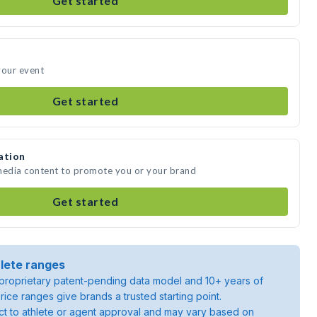
Get started
your event
Get started
ation
 media content to promote you or your brand
Get started
lete ranges
roprietary patent-pending data model and 10+ years of
rice ranges give brands a trusted starting point.
ject to athlete or agent approval and may vary based on