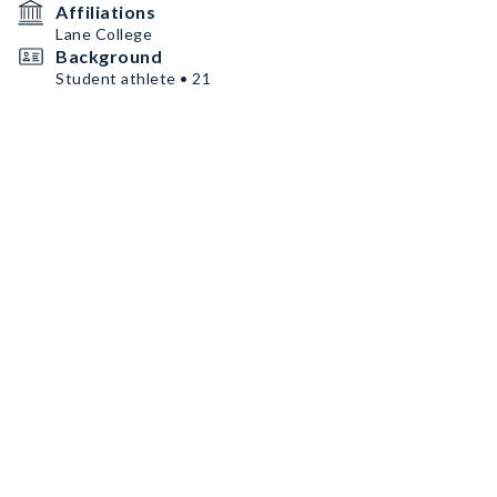
Affiliations
Lane College
Background
Student athlete • 21