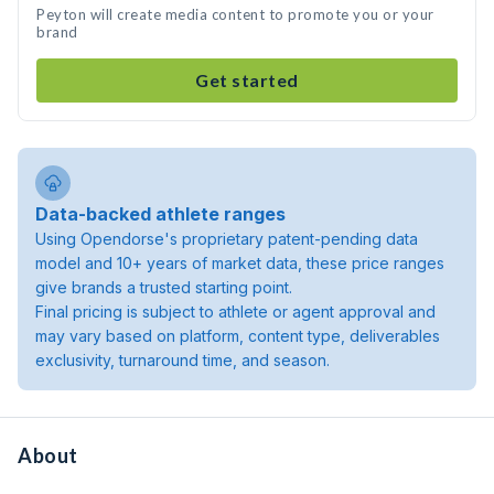
Peyton will create media content to promote you or your
brand
Get started
Data-backed athlete ranges
Using Opendorse's proprietary patent-pending data
model and 10+ years of market data, these price ranges
give brands a trusted starting point.
Final pricing is subject to athlete or agent approval and
may vary based on platform, content type, deliverables
exclusivity, turnaround time, and season.
About