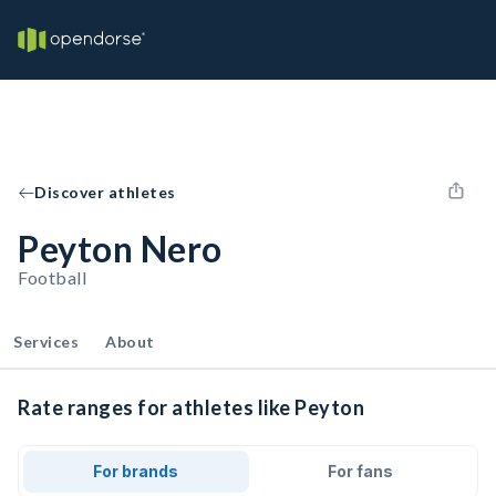
Discover athletes
Peyton Nero
Football
Services
About
Rate ranges for athletes like Peyton
For brands
For fans