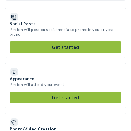
Social Posts
Peyton will post on social media to promote you or your
brand
Get started
Appearance
Peyton will attend your event
Get started
Photo/Video Creation