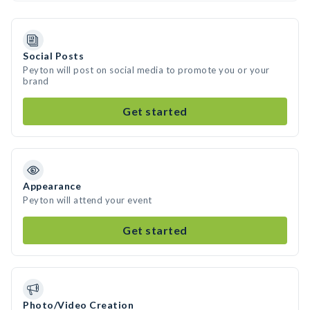
Social Posts
Peyton will post on social media to promote you or your
brand
Get started
Appearance
Peyton will attend your event
Get started
Photo/Video Creation