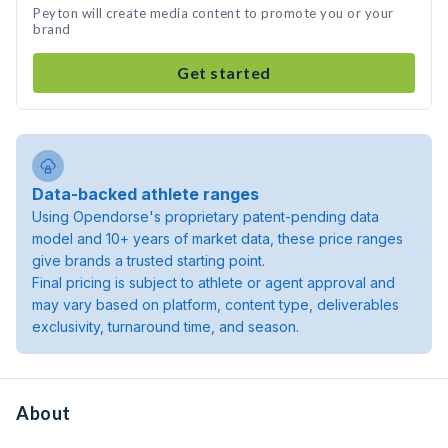
Peyton will create media content to promote you or your
brand
Get started
Data-backed athlete ranges
Using Opendorse's proprietary patent-pending data
model and 10+ years of market data, these price ranges
give brands a trusted starting point.
Final pricing is subject to athlete or agent approval and
may vary based on platform, content type, deliverables
exclusivity, turnaround time, and season.
About