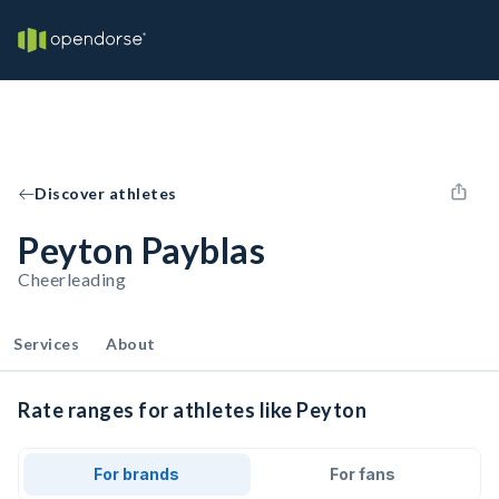
Discover athletes
Peyton Payblas
Cheerleading
Services
About
Rate ranges for athletes like Peyton
For brands
For fans