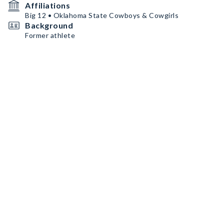
Affiliations
Big 12 • Oklahoma State Cowboys & Cowgirls
Background
Former athlete