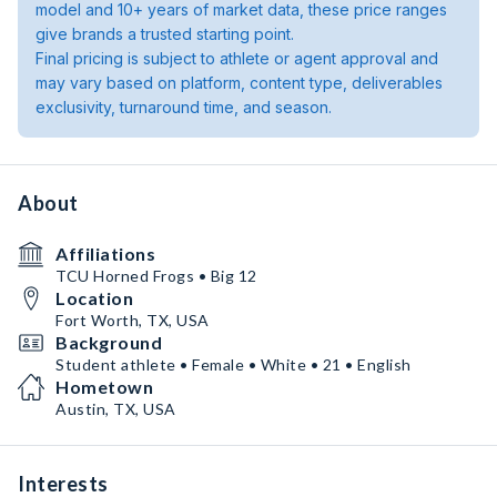
model and 10+ years of market data, these price ranges
give brands a trusted starting point.
Final pricing is subject to athlete or agent approval and
may vary based on platform, content type, deliverables
exclusivity, turnaround time, and season.
About
Affiliations
TCU Horned Frogs • Big 12
Location
Fort Worth, TX, USA
Background
Student athlete • Female • White • 21 • English
Hometown
Austin, TX, USA
Interests