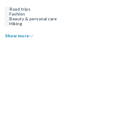
Road trips
Fashion
Beauty & personal care
Hiking
Show more