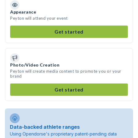
Appearance
Peyton will attend your event
Get started
Photo/Video Creation
Peyton will create media content to promote you or your
brand
Get started
Data-backed athlete ranges
Using Opendorse's proprietary patent-pending data