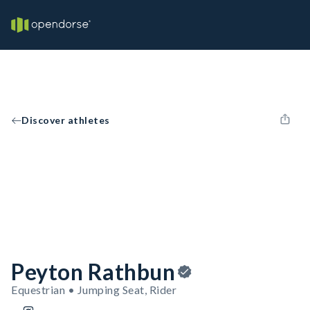
Discover athletes
Peyton Rathbun
Equestrian • Jumping Seat, Rider