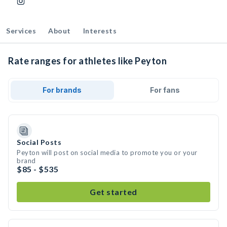
Services
About
Interests
Rate ranges for athletes like Peyton
For brands
For fans
Social Posts
Peyton will post on social media to promote you or your
brand
$85 - $535
Get started