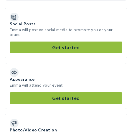
Social Posts
Emma will post on social media to promote you or your
brand
Get started
Appearance
Emma will attend your event
Get started
Photo/Video Creation