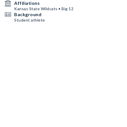
Affiliations
Kansas State Wildcats • Big 12
Background
Student athlete