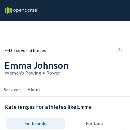
Discover athletes
Emma Johnson
Women's Rowing • Rower
Services
About
Rate ranges for athletes like Emma
For brands
For fans