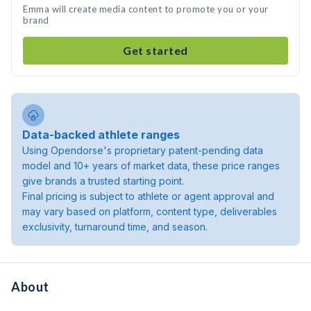
Emma will create media content to promote you or your
brand
Get started
Data-backed athlete ranges
Using Opendorse's proprietary patent-pending data
model and 10+ years of market data, these price ranges
give brands a trusted starting point.
Final pricing is subject to athlete or agent approval and
may vary based on platform, content type, deliverables
exclusivity, turnaround time, and season.
About