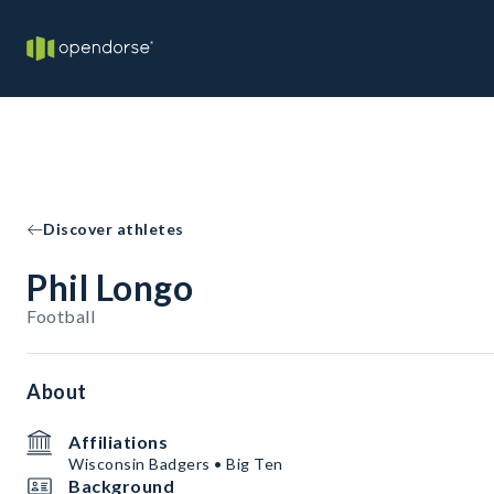
Discover athletes
Phil Longo
Football
About
Affiliations
Wisconsin Badgers • Big Ten
Background