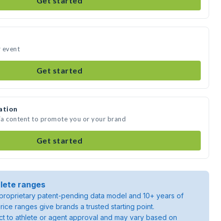
Get started
r event
Get started
ation
dia content to promote you or your brand
Get started
lete ranges
roprietary patent-pending data model and 10+ years of
rice ranges give brands a trusted starting point.
ject to athlete or agent approval and may vary based on