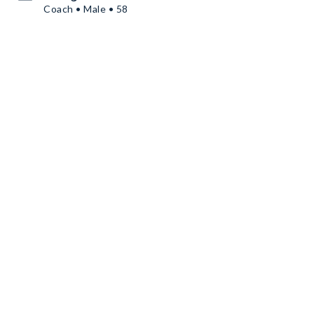
Coach • Male • 58