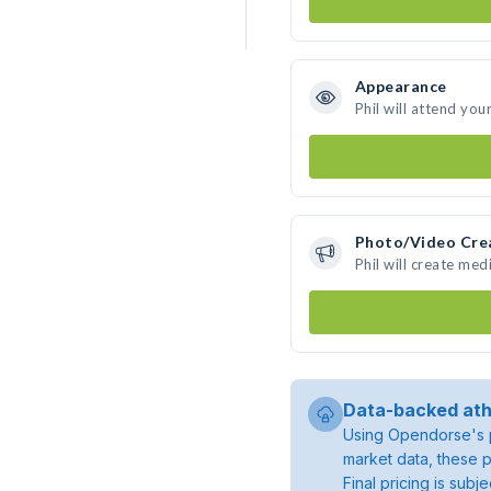
Appearance
Phil will attend you
Photo/Video Cre
Phil will create me
Data-backed ath
Using Opendorse's p
market data, these p
Final pricing is sub