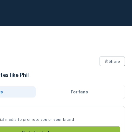
Share
es like Phil
ds
For fans
ocial media to promote you or your brand