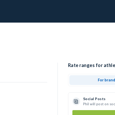
Rate ranges for athlet
For bran
Social Posts
Phil will post on s