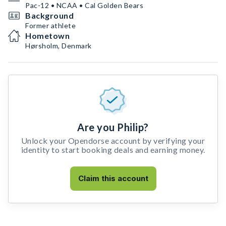
Pac-12 • NCAA • Cal Golden Bears
Background
Former athlete
Hometown
Hørsholm, Denmark
Are you Philip?
Unlock your Opendorse account by verifying your
identity to start booking deals and earning money.
Claim this account