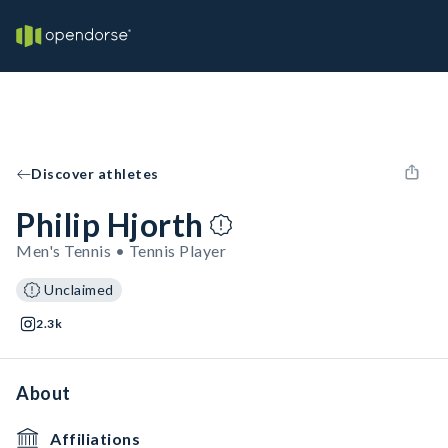
Discover athletes
Philip Hjorth
Men's Tennis • Tennis Player
Unclaimed
2.3k
About
Affiliations