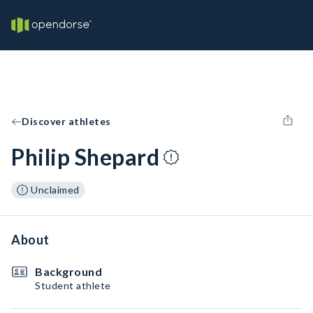
Discover athletes
Philip Shepard
Unclaimed
About
Background
Student athlete