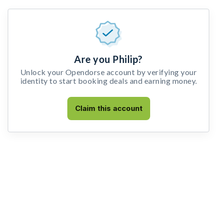
Are you Philip?
Unlock your Opendorse account by verifying your
identity to start booking deals and earning money.
Claim this account