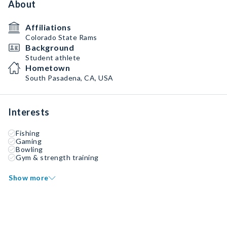
About
Affiliations
Colorado State Rams
Background
Student athlete
Hometown
South Pasadena, CA, USA
Interests
Fishing
Gaming
Bowling
Gym & strength training
Show more