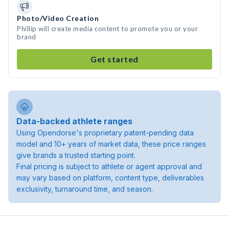
Photo/Video Creation
Phillip will create media content to promote you or your
brand
Get started
Data-backed athlete ranges
Using Opendorse's proprietary patent-pending data
model and 10+ years of market data, these price ranges
give brands a trusted starting point.
Final pricing is subject to athlete or agent approval and
may vary based on platform, content type, deliverables
exclusivity, turnaround time, and season.