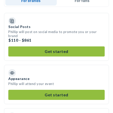
For brands
For fans
Social Posts
Phillip will post on social media to promote you or your
brand
$110 - $861
Get started
Appearance
Phillip will attend your event
Get started