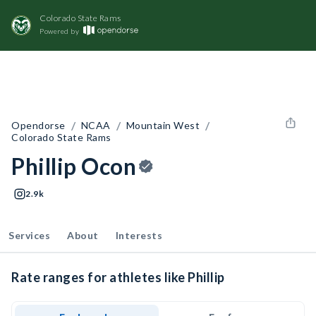
Colorado State Rams
Powered by
/
/
/
Opendorse
NCAA
Mountain West
Colorado State Rams
Phillip Ocon
2.9k
Services
About
Interests
Rate ranges for athletes like Phillip