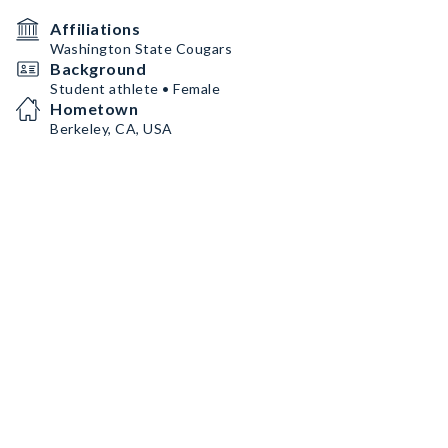
Affiliations
Washington State Cougars
Background
Student athlete • Female
Hometown
Berkeley, CA, USA