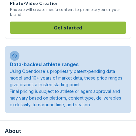
Photo/Video Creation
Phoebe will create media content to promote you or your
brand
Get started
Data-backed athlete ranges
Using Opendorse's proprietary patent-pending data
model and 10+ years of market data, these price ranges
give brands a trusted starting point.
Final pricing is subject to athlete or agent approval and
may vary based on platform, content type, deliverables
exclusivity, turnaround time, and season.
About