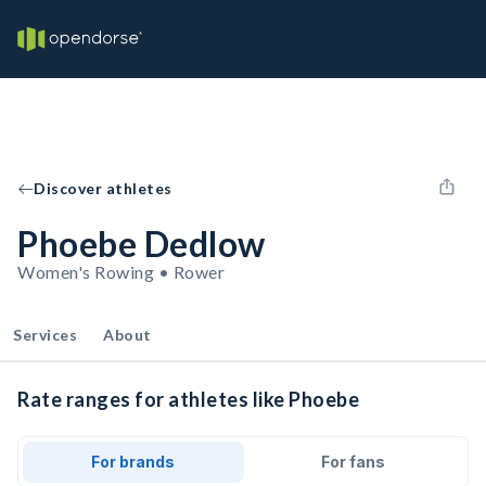
Discover athletes
Phoebe Dedlow
Women's Rowing • Rower
Services
About
Rate ranges for athletes like Phoebe
For brands
For fans