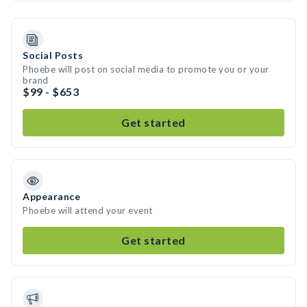
Social Posts
Phoebe will post on social media to promote you or your
brand
$99 - $653
Get started
Appearance
Phoebe will attend your event
Get started