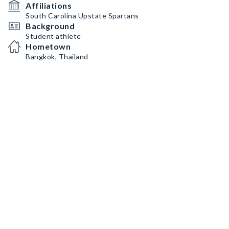
Affiliations
South Carolina Upstate Spartans
Background
Student athlete
Hometown
Bangkok, Thailand