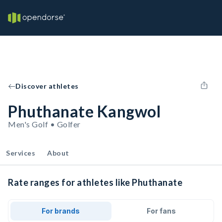
Discover athletes
Phuthanate Kangwol
Men's Golf • Golfer
Services
About
Rate ranges for athletes like Phuthanate
For brands
For fans