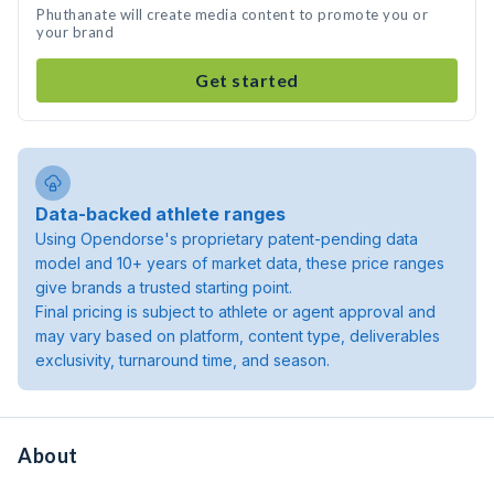
Phuthanate will create media content to promote you or
your brand
Get started
Data-backed athlete ranges
Using Opendorse's proprietary patent-pending data
model and 10+ years of market data, these price ranges
give brands a trusted starting point.
Final pricing is subject to athlete or agent approval and
may vary based on platform, content type, deliverables
exclusivity, turnaround time, and season.
About