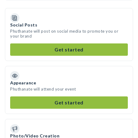
Social Posts
Phuthanate will post on social media to promote you or
your brand
Get started
Appearance
Phuthanate will attend your event
Get started
Photo/Video Creation