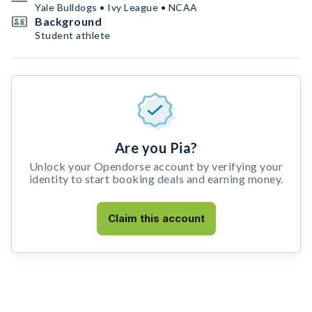
Yale Bulldogs • Ivy League • NCAA
Background
Student athlete
Are you Pia?
Unlock your Opendorse account by verifying your
identity to start booking deals and earning money.
Claim this account