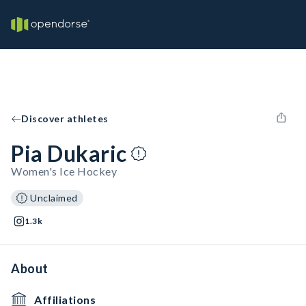
Discover athletes
Pia Dukaric
Women's Ice Hockey
Unclaimed
1.3k
About
Affiliations