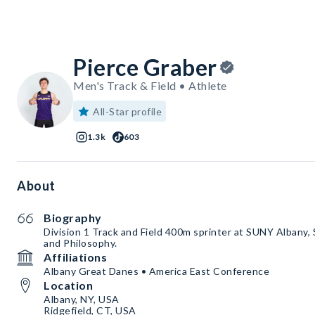
Pierce Graber
Men's Track & Field • Athlete
All-Star profile
1.3k
603
About
Biography
Division 1 Track and Field 400m sprinter at SUNY Albany, 
and Philosophy.
Affiliations
Albany Great Danes • America East Conference
Location
Albany, NY, USA
Ridgefield, CT, USA