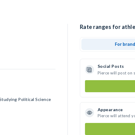
Rate ranges for athle
For bran
Social Posts
Pierce will post on
Studying Political Science
Appearance
Pierce will attend y