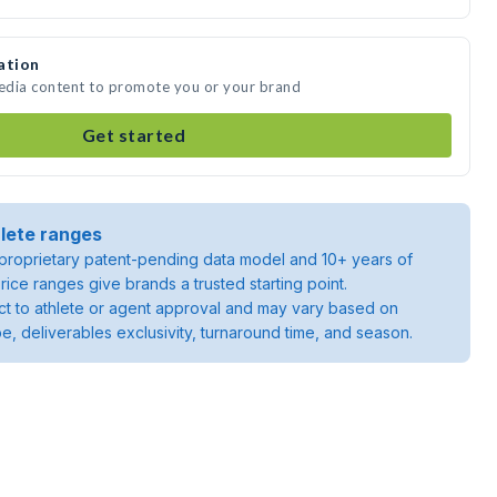
ation
media content to promote you or your brand
Get started
lete ranges
roprietary patent-pending data model and 10+ years of
rice ranges give brands a trusted starting point.
ject to athlete or agent approval and may vary based on
pe, deliverables exclusivity, turnaround time, and season.