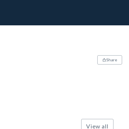
Share
View all