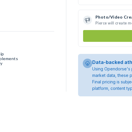
Photo/Video Cre
Pierce will create 
ip
pplements
Data-backed ath
ry
Using Opendorse's p
market data, these p
Final pricing is sub
platform, content ty