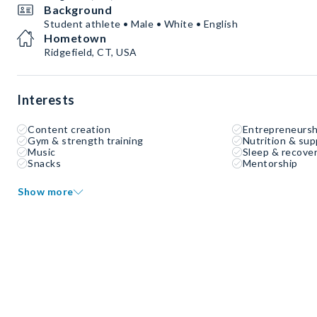
Background
Student athlete • Male • White • English
Hometown
Ridgefield, CT, USA
Interests
Content creation
Entrepreneursh
Gym & strength training
Nutrition & su
Music
Sleep & recove
Snacks
Mentorship
Show more