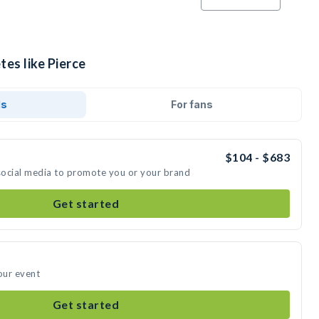
tes like Pierce
ds
For fans
$104 - $683
 social media to promote you or your brand
Get started
our event
Get started