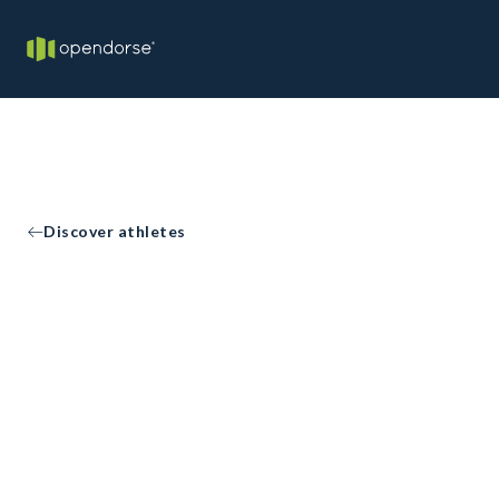
Discover athletes