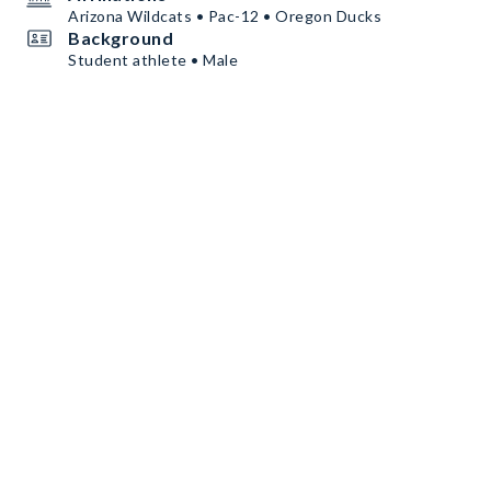
Arizona Wildcats • Pac-12 • Oregon Ducks
Background
Student athlete • Male