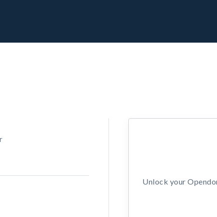
r
Unlock your Opendors