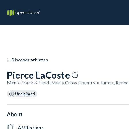
Discover athletes
Pierce LaCoste
Men's Track & Field, Men's Cross Country • Jumps, Runne
Unclaimed
About
Affiliations