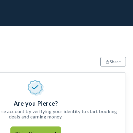
Share
Are you Pierce?
e account by verifying your identity to start booking
deals and earning money.